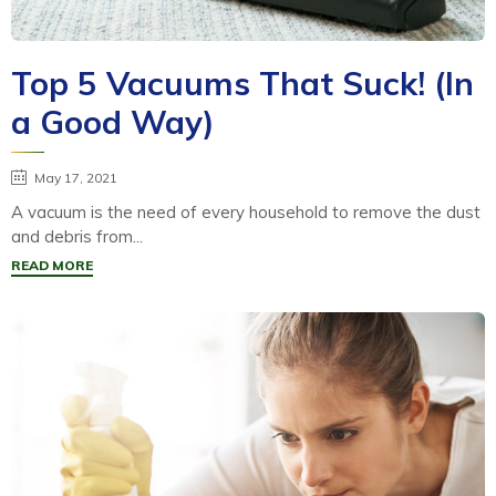
Top 5 Vacuums That Suck! (In
a Good Way)
May 17, 2021
A vacuum is the need of every household to remove the dust
and debris from...
READ MORE