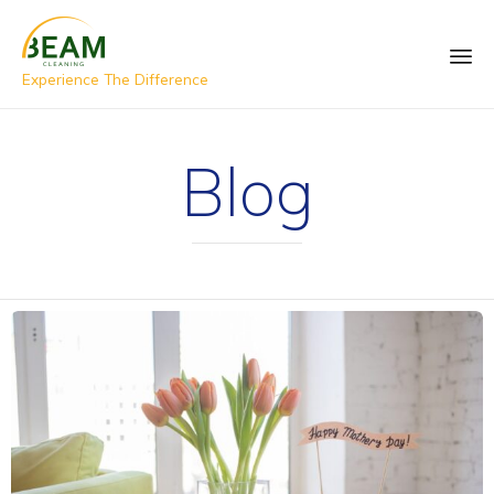
Experience The Difference
Blog