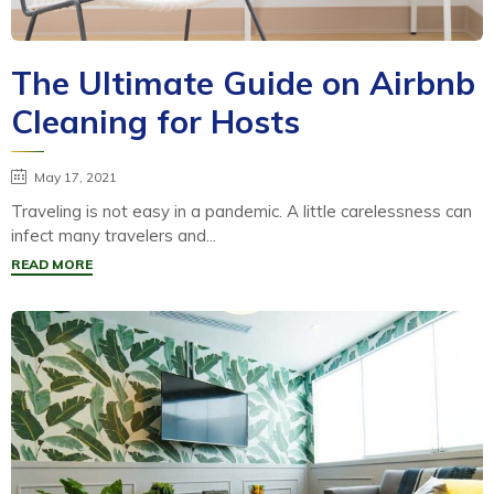
The Ultimate Guide on Airbnb
Cleaning for Hosts
May 17, 2021
Traveling is not easy in a pandemic. A little carelessness can
infect many travelers and...
READ MORE