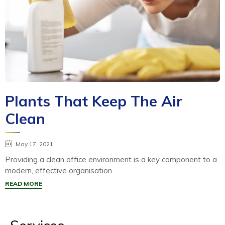
Plants That Keep The Air
Clean
May 17, 2021
Providing a clean office environment is a key component to a
modern, effective organisation.
READ MORE