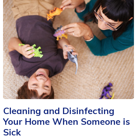
Cleaning and Disinfecting
Your Home When Someone is
Sick