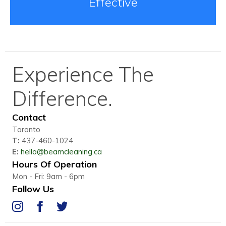
Effective
Experience The
Difference.
Contact
Toronto
T:
437-460-1024
E:
hello@beamcleaning.ca
Hours Of Operation
Mon - Fri: 9am - 6pm
Follow Us
IG
FB
Twitter