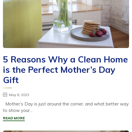
5 Reasons Why a Clean Home
is the Perfect Mother’s Day
Gift
May 8, 2023
Mother’s Day is just around the corner, and what better way
to show your...
READ MORE