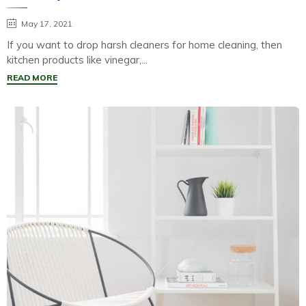
May 17, 2021
If you want to drop harsh cleaners for home cleaning, then
kitchen products like vinegar,...
READ MORE