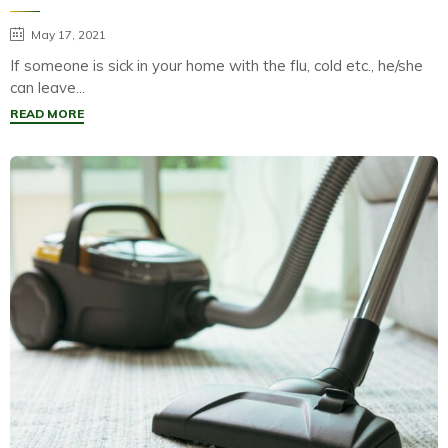
May 17, 2021
If someone is sick in your home with the flu, cold etc., he/she
can leave...
READ MORE