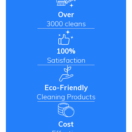
Over
3000 cleans
100%
Satisfaction
Eco-Friendly
Cleaning Products
Cost