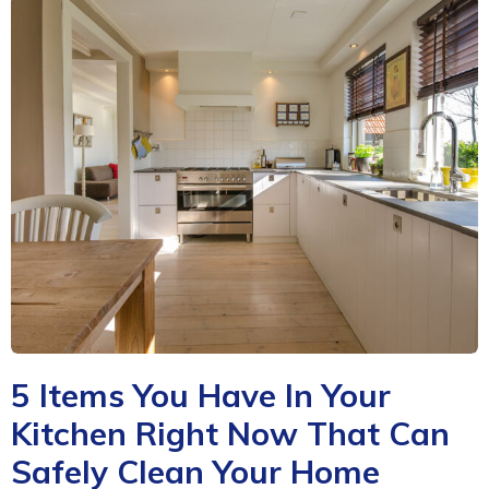
5 Items You Have In Your
Kitchen Right Now That Can
Safely Clean Your Home