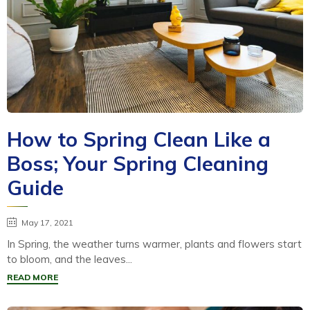
How to Spring Clean Like a
Boss; Your Spring Cleaning
Guide
May 17, 2021
In Spring, the weather turns warmer, plants and flowers start
to bloom, and the leaves...
READ MORE