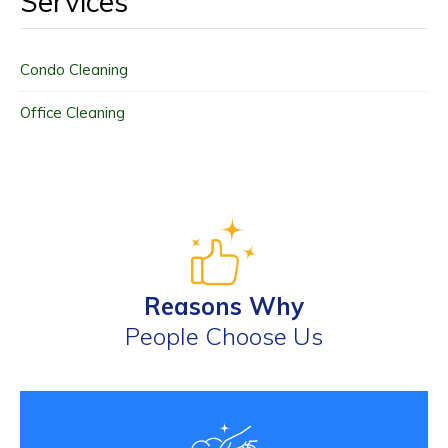
Services
Condo Cleaning
Office Cleaning
Reasons Why
People Choose Us