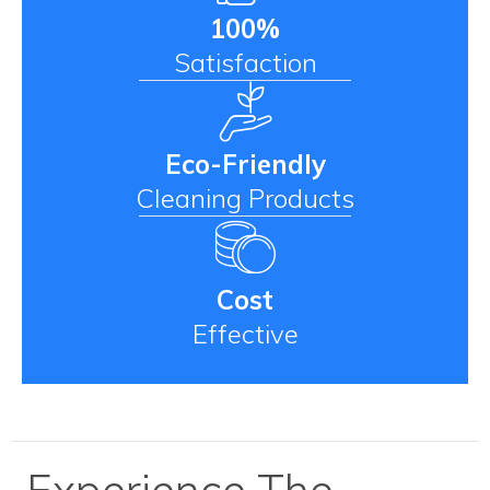
100%
Satisfaction
Eco-Friendly
Cleaning Products
Cost
Effective
Experience The