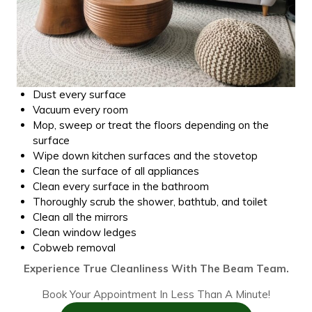
Dust every surface
Vacuum every room
Mop, sweep or treat the floors depending on the
surface
Wipe down kitchen surfaces and the stovetop
Clean the surface of all appliances
Clean every surface in the bathroom
Thoroughly scrub the shower, bathtub, and toilet
Clean all the mirrors
Clean window ledges
Cobweb removal
Experience True Cleanliness With The Beam Team.
Book Your Appointment In Less Than A Minute!