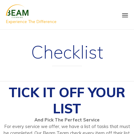
Experience The Difference
Checklist
TICK IT OFF YOUR
LIST
And Pick The Perfect Service
For every service we offer, we have a list of tasks that must
be completed. Our Beam Team check every item off their list,