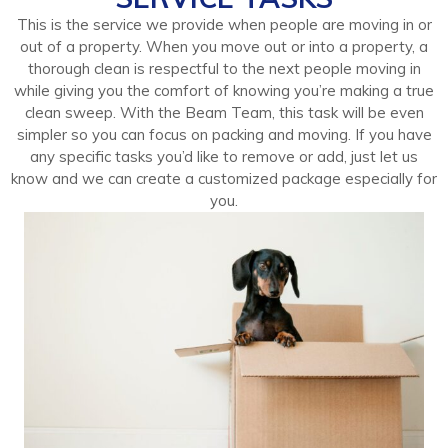
This is the service we provide when people are moving in or
out of a property. When you move out or into a property, a
thorough clean is respectful to the next people moving in
while giving you the comfort of knowing you’re making a true
clean sweep. With the Beam Team, this task will be even
simpler so you can focus on packing and moving. If you have
any specific tasks you’d like to remove or add, just let us
know and we can create a customized package especially for
you.