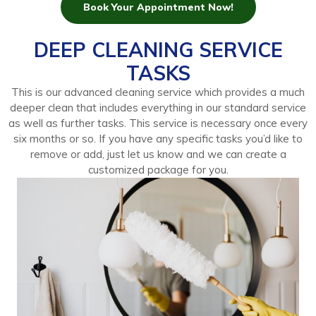
Book Your Appointment Now!
DEEP CLEANING SERVICE
TASKS
This is our advanced cleaning service which provides a much
deeper clean that includes everything in our standard service
as well as further tasks. This service is necessary once every
six months or so. If you have any specific tasks you’d like to
remove or add, just let us know and we can create a
customized package for you.