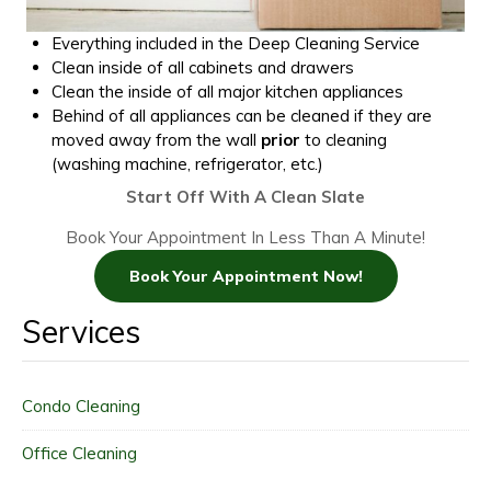
Everything included in the Deep Cleaning Service
Clean inside of all cabinets and drawers
Clean the inside of all major kitchen appliances
Behind of all appliances can be cleaned if they are
moved away from the wall
prior
to cleaning
(washing machine, refrigerator, etc.)
Start Off With A Clean Slate
Book Your Appointment In Less Than A Minute!
Book Your Appointment Now!
Services
Condo Cleaning
Office Cleaning