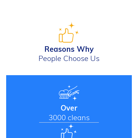
Reasons Why
People Choose Us
Over
3000 cleans