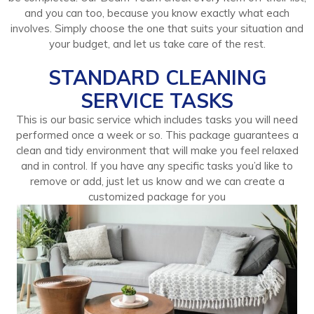
and you can too, because you know exactly what each
involves. Simply choose the one that suits your situation and
your budget, and let us take care of the rest.
STANDARD CLEANING
SERVICE TASKS
This is our basic service which includes tasks you will need
performed once a week or so. This package guarantees a
clean and tidy environment that will make you feel relaxed
and in control. If you have any specific tasks you’d like to
remove or add, just let us know and we can create a
customized package for you