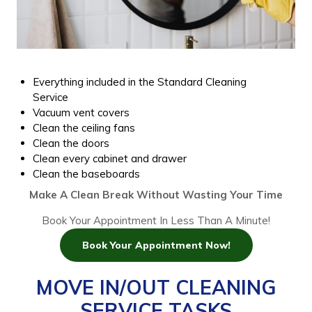
Everything included in the Standard Cleaning
Service
Vacuum vent covers
Clean the ceiling fans
Clean the doors
Clean every cabinet and drawer
Clean the baseboards
Make A Clean Break Without Wasting Your Time
Book Your Appointment In Less Than A Minute!
Book Your Appointment Now!
MOVE IN/OUT CLEANING
SERVICE TASKS