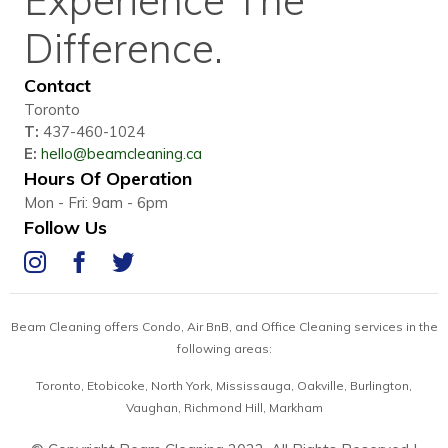
Difference.
Contact
Toronto
T:
437-460-1024
E:
hello@beamcleaning.ca
Hours Of Operation
Mon - Fri: 9am - 6pm
Follow Us
IG
FB
Twitter
Beam Cleaning offers Condo, Air BnB, and Office Cleaning services in the
following areas:
Toronto, Etobicoke, North York, Mississauga,
Oakville, Burlington,
Vaughan, Richmond Hill, Markham